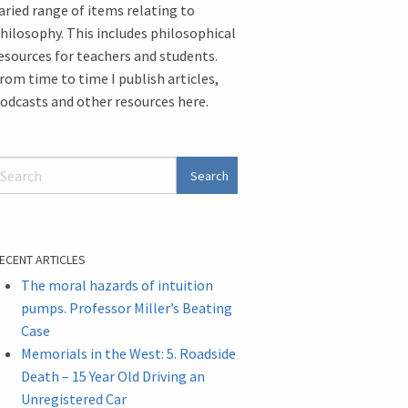
aried range of items relating to
hilosophy. This includes philosophical
esources for teachers and students.
rom time to time I publish articles,
odcasts and other resources here.
ECENT ARTICLES
The moral hazards of intuition
pumps. Professor Miller’s Beating
Case
Memorials in the West: 5. Roadside
Death – 15 Year Old Driving an
Unregistered Car