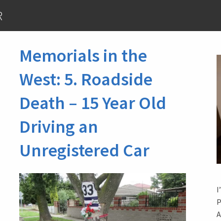
R
Memorials in the
West: 5. Roadside
Death – 15 Year Old
Driving an
Unregistered Car
I
P
A