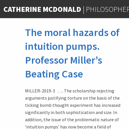
Skip
CATHERINE MCDONALD
|
PHILOSOPHE
to
content
The moral hazards of
intuition pumps.
Professor Miller’s
Beating Case
MILLER-2019-3 …. The scholarship rejecting
arguments justifying torture on the basis of the
ticking bomb thought experiment has increased
significantly in both sophistication and size. In
addition, the issue of the problematic nature of
‘intuition pumps’ has now become a field of