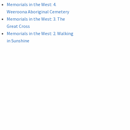
Memorials in the West: 4.
Weeroona Aboriginal Cemetery
Memorials in the West: 3. The
Great Cross
Memorials in the West: 2. Walking
in Sunshine