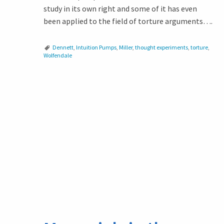
study in its own right and some of it has even
been applied to the field of torture arguments….
Dennett
,
Intuition Pumps
,
Miller
,
thought experiments
,
torture
,
Wolfendale