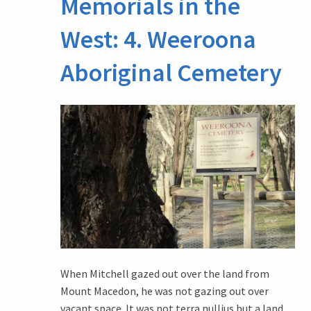
Memorials in the
West: 4. Weeroona
Aboriginal Cemetery
When Mitchell gazed out over the land from
Mount Macedon, he was not gazing out over
vacant space. It was not terra nullius but a land