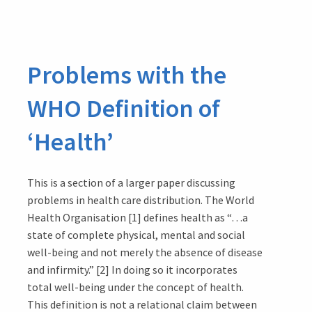
the
West:
1.
Problems with the
The
Day
WHO Definition of
the
West
‘Health’
Gate
Fell
This is a section of a larger paper discussing
problems in health care distribution. The World
Health Organisation [1] defines health as “…a
state of complete physical, mental and social
well-being and not merely the absence of disease
and infirmity.” [2] In doing so it incorporates
total well-being under the concept of health.
This definition is not a relational claim between