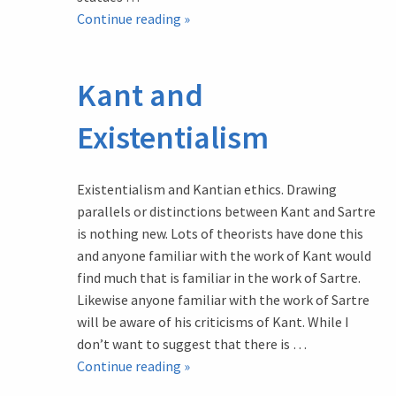
Memorials
Continue reading
»
in
the
Kant and
West:
2.
Existentialism
Walking
in
Sunshine
Existentialism and Kantian ethics. Drawing
parallels or distinctions between Kant and Sartre
is nothing new. Lots of theorists have done this
and anyone familiar with the work of Kant would
find much that is familiar in the work of Sartre.
Likewise anyone familiar with the work of Sartre
will be aware of his criticisms of Kant. While I
don’t want to suggest that there is …
Kant
Continue reading
»
and