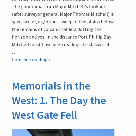
The panorama from Major Mitchell’s lookout
(after surveyor general Major Thomas Mitchell) is
spectacular, a glorious sweep of the plains below,
the remains of volcanic caldera dotting the
horizon and yes, in the distance Port Phillip Bay.
Mitchell must have been reading the classics at
…
Memorials
Continue reading
»
in
the
Memorials in the
West:
3.
West: 1. The Day the
The
Great
West Gate Fell
Cross