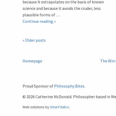
because it extrapolates on the basis of known
science and because it avoids the cruder, less
plausible forms of …
Introduction
Continue reading
»
to
a
Post
«
Older posts
Bioethical
Analysis
Navigation
of
the
Homepage
The Wirr
Film
Gattaca
Proud Sponsor of
Philosophy Bites
.
© 2026 Catherine McDonald. Philosopher based in Mel
Web solutions by
Smart Italics
.