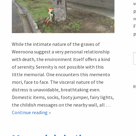
v
p
r
F
p
While the intimate nature of the graves of
Weeroona suggest a very personal relationship
with death, the environment itself offers a kind
of serenity. Serenity is not possible with this
little memorial. One encounters this memento
mori, face to face. The visceral nature of the
R
distress is unavoidable, breathtaking even.
Domestic items, socks, footy jumper, fairy lights,
the childish messages on the nearby wall, all …
Memorials
Continue reading
»
in
the
West: