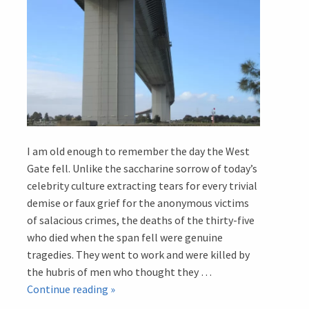
I am old enough to remember the day the West
Gate fell. Unlike the saccharine sorrow of today’s
celebrity culture extracting tears for every trivial
demise or faux grief for the anonymous victims
of salacious crimes, the deaths of the thirty-five
who died when the span fell were genuine
tragedies. They went to work and were killed by
the hubris of men who thought they …
Memorials
Continue reading
»
in