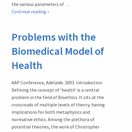
the various parameters of …
Problems
Continue reading
»
with
the
Problems with the
WHO
Definition
Biomedical Model of
of
‘Health’
Health
AAP Conference, Adelaide. 2003. Introduction:
Defining the concept of ‘health’ is a central
problem in the field of Bioethics. It sits at the
crossroads of multiple levels of theory, having
implications for both metaphysics and
normative ethics. Among the plethora of
potential theories, the work of Christopher