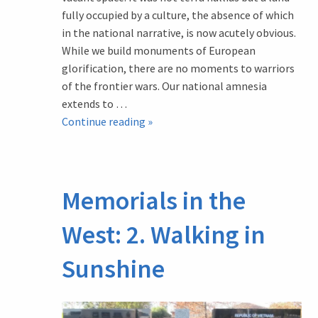
fully occupied by a culture, the absence of which
in the national narrative, is now acutely obvious.
While we build monuments of European
glorification, there are no moments to warriors
of the frontier wars. Our national amnesia
extends to …
Memorials
Continue reading
»
in
the
West:
Memorials in the
4.
Weeroona
West: 2. Walking in
Aboriginal
Cemetery
Sunshine